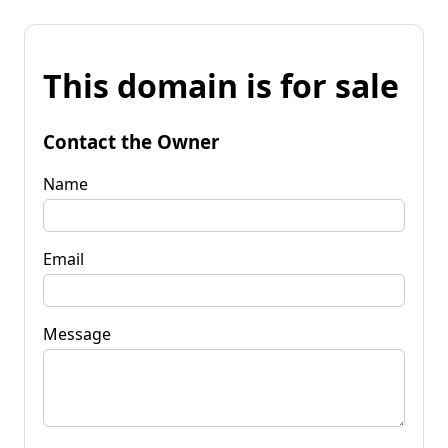
This domain is for sale
Contact the Owner
Name
Email
Message